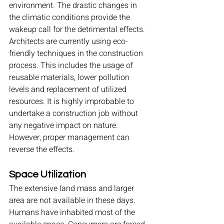
environment. The drastic changes in 
the climatic conditions provide the 
wakeup call for the detrimental effects. 
Architects are currently using eco-
friendly techniques in the construction 
process. This includes the usage of 
reusable materials, lower pollution 
levels and replacement of utilized 
resources. It is highly improbable to 
undertake a construction job without 
any negative impact on nature. 
However, proper management can 
reverse the effects.
Space Utilization
The extensive land mass and larger 
area are not available in these days. 
Humans have inhabited most of the 