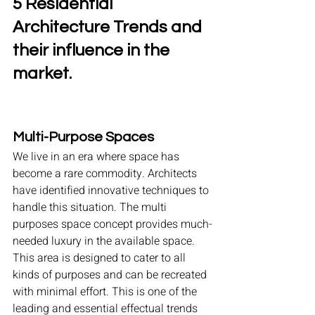
5 Residential 
Architecture Trends and 
their influence in the 
market.
Multi-Purpose Spaces
We live in an era where space has 
become a rare commodity. Architects 
have identified innovative techniques to 
handle this situation. The multi 
purposes space concept provides much-
needed luxury in the available space. 
This area is designed to cater to all 
kinds of purposes and can be recreated 
with minimal effort. This is one of the 
leading and essential effectual trends 