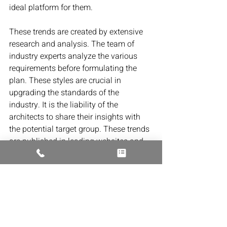
ideal platform for them.
These trends are created by extensive 
research and analysis. The team of 
industry experts analyze the various 
requirements before formulating the 
plan. These styles are crucial in 
upgrading the standards of the 
industry. It is the liability of the 
architects to share their insights with 
the potential target group. These trends 
are published in leading websites and 
magazines. It is indispensable to keep 
track of them and incorporate them into 
their plans. Leading architects in 
Massachusetts also idealize and 
formulate new trends for the benefit of 
their consumers.
Residential