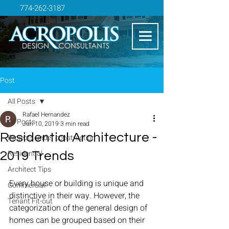
774-262-3187
Post
All Posts
Rafael Hernandez
All Posts
Jun 10, 2019
3 min read
Residential Architecture -
Projects under construction
Residential
2019 Trends
Architect Tips
Every house or building is unique and 
Commercial
distinctive in their way. However, the 
Tenant Fit-out
categorization of the general design of 
homes can be grouped based on their 