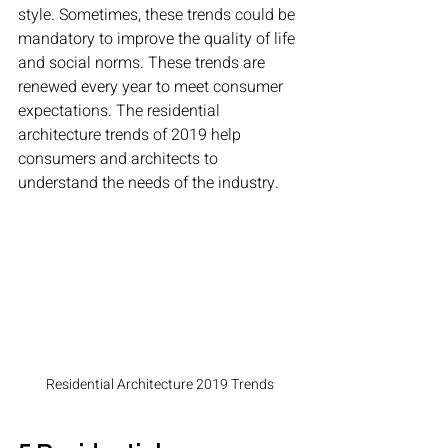
style. Sometimes, these trends could be 
mandatory to improve the quality of life 
and social norms. These trends are 
renewed every year to meet consumer 
expectations. The residential 
architecture trends of 2019 help 
consumers and architects to 
understand the needs of the industry. 
Residential Architecture 2019 Trends