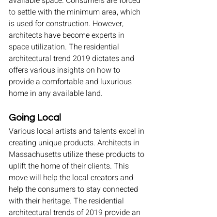
available space. Consumers are forced 
to settle with the minimum area, which 
is used for construction. However, 
architects have become experts in 
space utilization. The residential 
architectural trend 2019 dictates and 
offers various insights on how to 
provide a comfortable and luxurious 
home in any available land.
Going Local
Various local artists and talents excel in 
creating unique products. Architects in 
Massachusetts utilize these products to 
uplift the home of their clients. This 
move will help the local creators and 
help the consumers to stay connected 
with their heritage. The residential 
architectural trends of 2019 provide an 