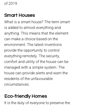
of 2019.
Smart Houses
What is a smart house? The term smart 
is added to almost everything and 
anything. This means that the element 
can make a choice based on the 
environment. The latest inventions 
provide the opportunity to control 
everything remotely. The security, 
comfort and utility of the house can be 
managed with a simple system. The 
house can provide alerts and warn the 
residents of the unfavourable 
circumstances.
Eco-friendly Homes
It is the duty of everyone to preserve the 