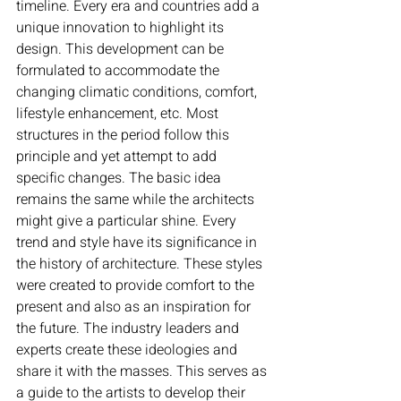
timeline. Every era and countries add a 
unique innovation to highlight its 
design. This development can be 
formulated to accommodate the 
changing climatic conditions, comfort, 
lifestyle enhancement, etc. Most 
structures in the period follow this 
principle and yet attempt to add 
specific changes. The basic idea 
remains the same while the architects 
might give a particular shine. Every 
trend and style have its significance in 
the history of architecture. These styles 
were created to provide comfort to the 
present and also as an inspiration for 
the future. The industry leaders and 
experts create these ideologies and 
share it with the masses. This serves as 
a guide to the artists to develop their 