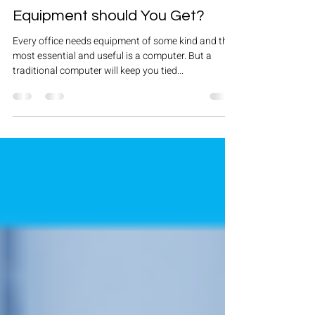
Aug 19, 2019
3 min read
Tenant Fit Out: What Office
Equipment should You Get?
Every office needs equipment of some kind and the
most essential and useful is a computer. But a
traditional computer will keep you tied...