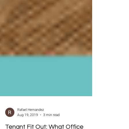
Rafael Hernandez