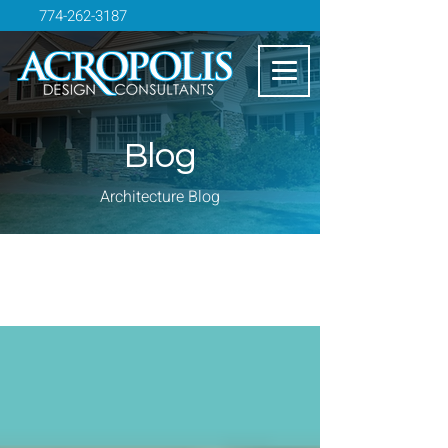
774-262-3187
Blog
Architecture Blog