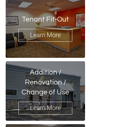
Tenant Fit-Out
Learn More
Addition /
Renovation /
Change of Use
Learn More