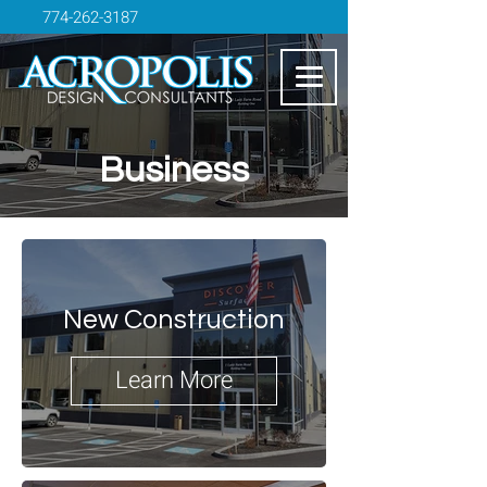
774-262-3187
Business
New Construction
Learn More