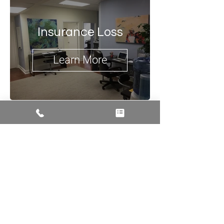
Insurance Loss
Learn More
Talk to Us
774-262-3187
info@acropolisdesign.org