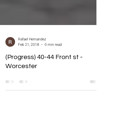
Rafael Hernandez
Feb 21, 2018
0 min read
(Progress) 40-44 Front st -
Worcester