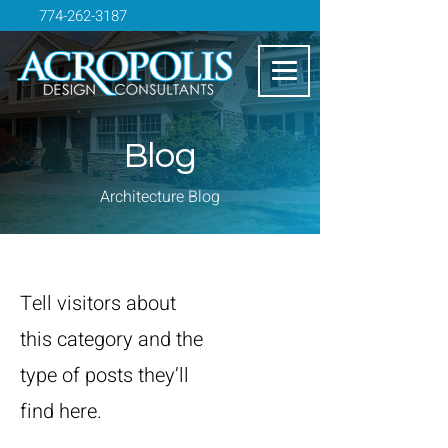
774-262-3187
Blog
Architecture Blog
Tell visitors about
this category and the
type of posts they’ll
find here.