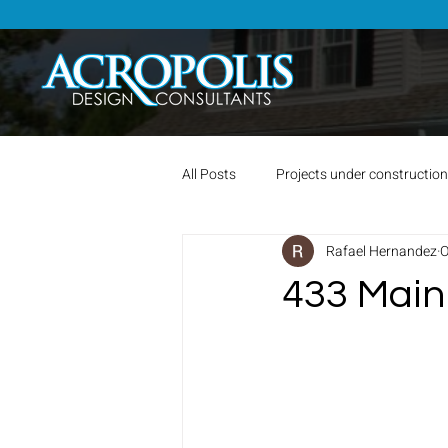
All Posts
Projects under construction
Rafael Hernandez
O
433 Main