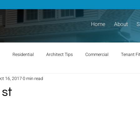
Home
About
S
Residential
Architect Tips
Commercial
Tenant Fi
ct 16, 2017
0 min read
 st