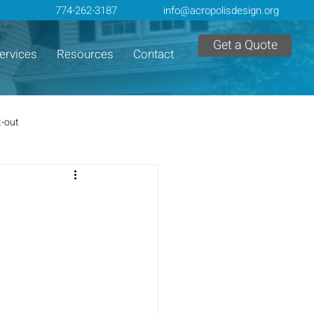
774-262-3187
info@acropolisdesign.org
Get a Quote
ervices
Resources
Contact
t-out