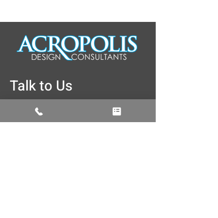
Talk to Us
774-262-3187
info@acropolisdesign.org
5 Brussels Street Building, A rear, 2nd
Floor, Worcester, MA 01610
Facebook
Instagram