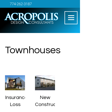
774-262-3187
Townhouses
Insurance
New
Loss
Construction