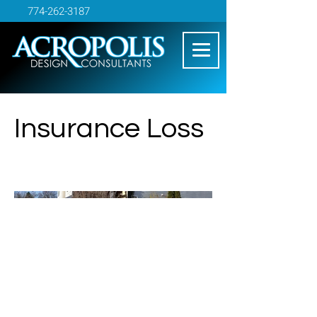
774-262-3187
Insurance Loss