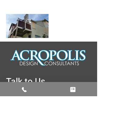
Talk to Us
774-262-3187
info@acropolisdesign.org
5 Brussels Street Building, A rear, 2nd
Floor, Worcester, MA 01610