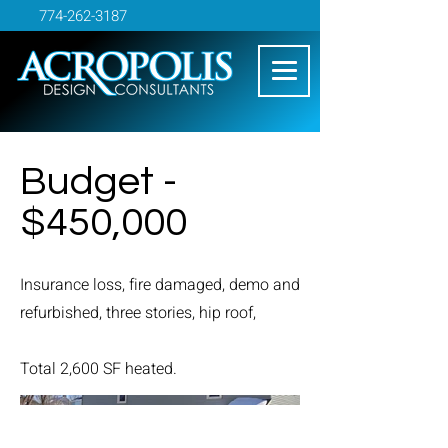
774-262-3187
Budget -
$450,000
Insurance loss, fire damaged, demo and
refurbished, three stories, hip roof,
Total 2,600 SF heated.