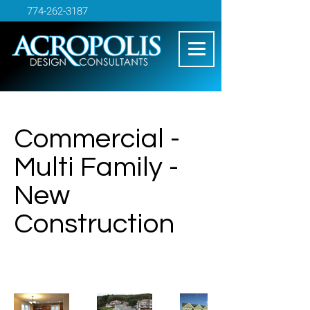
774-262-3187
Commercial -
Multi Family -
New
Construction