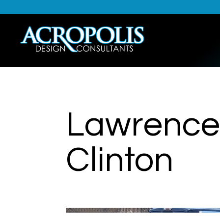
Lawrence 
Clinton