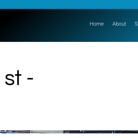
Home
About
S
st -