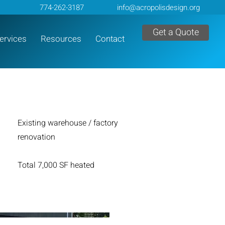
774-262-3187
info@acropolisdesign.org
Get a Quote
ervices
Resources
Contact
Existing warehouse / factory
renovation
Total 7,000 SF heated