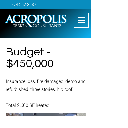
774-262-3187
Budget -
$450,000
Insurance loss, fire damaged, demo and
refurbished, three stories, hip roof,
Total 2,600 SF heated.