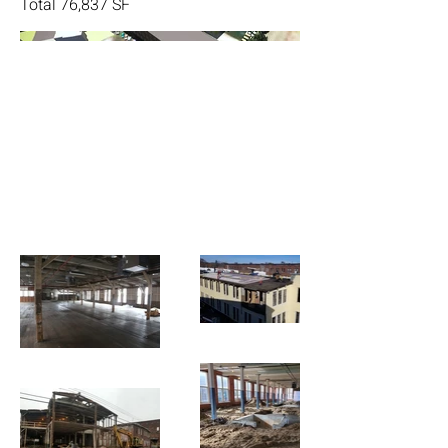
Total 76,837 SF