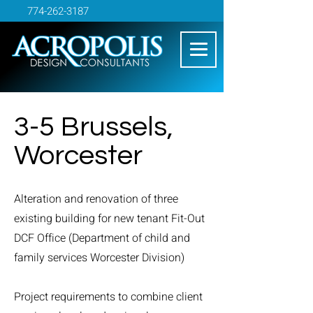
774-262-3187
3-5 Brussels,
Worcester
Alteration and renovation of three
existing building for new tenant Fit-Out
DCF Office (Department of child and
family services Worcester Division)
Project requirements to combine client