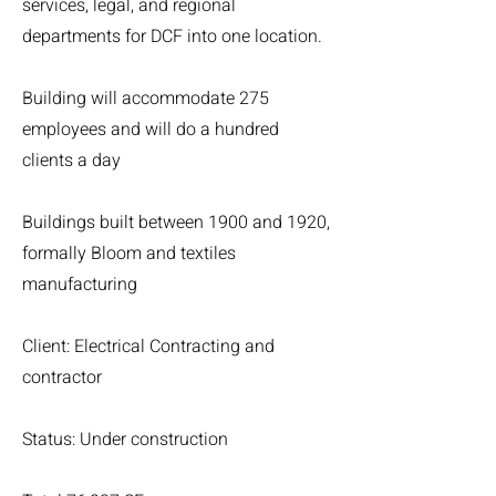
services, legal, and regional
departments for DCF into one location.
Building will accommodate 275
employees and will do a hundred
clients a day
Buildings built between 1900 and 1920,
formally Bloom and textiles
manufacturing
Client: Electrical Contracting and
contractor
Status: Under construction