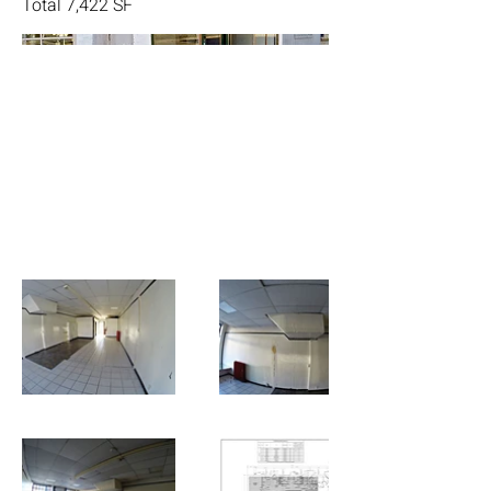
Total 7,422 SF