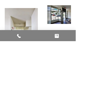
Talk to Us