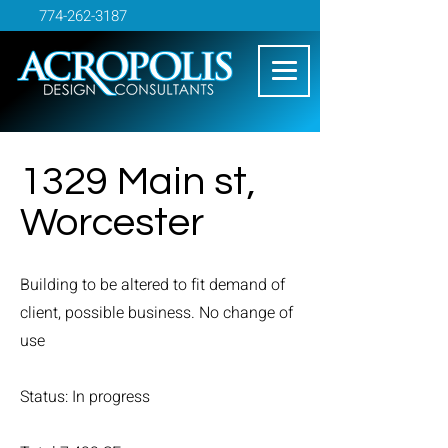
774-262-3187
1329 Main st,
Worcester
Building to be altered to fit demand of
client, possible business. No change of
use
Status: In progress