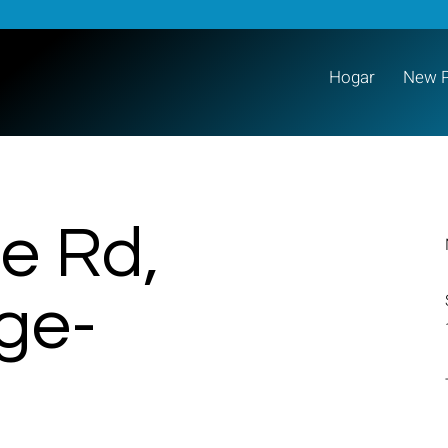
Hogar
New 
e Rd,
age-