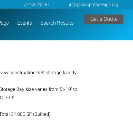
774-262-3187
info@acropolisdesign.org
Get a Quote
Page
Events
Search Results
New construction Self storage facility
Storage Bay size varies from 5'x10' to
10'x30'
Total 31,880 SF (Builted)