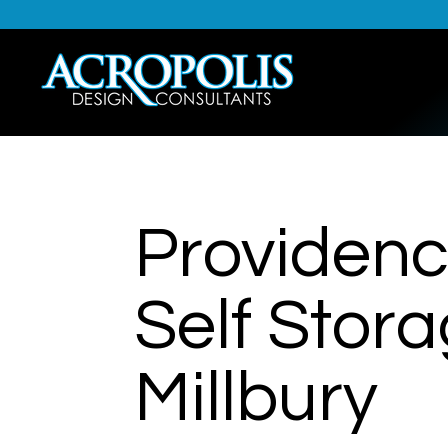
Providenc
Self Stor
Millbury